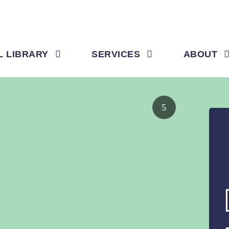
L LIBRARY
SERVICES
ABOUT