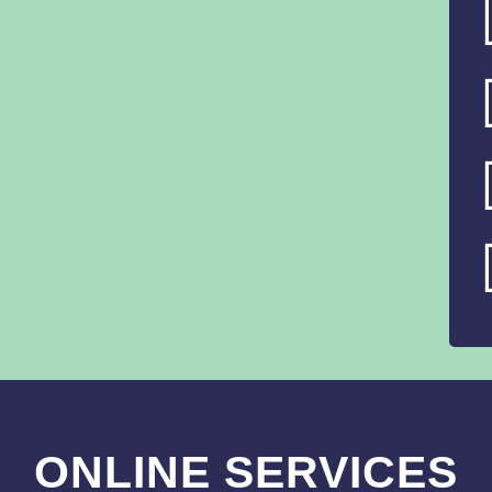
ONLINE SERVICES