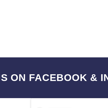
S ON FACEBOOK & 