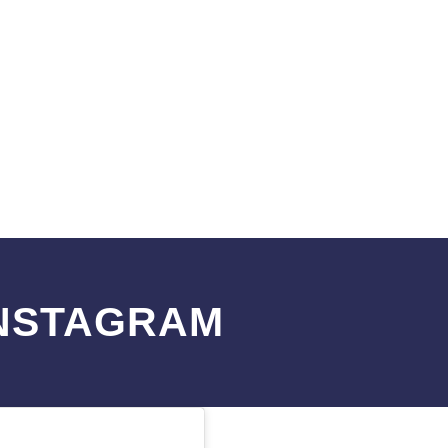
INSTAGRAM