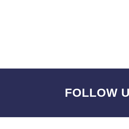
FOLLOW U