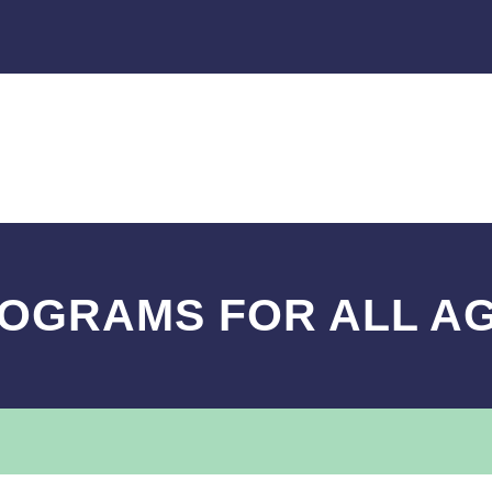
OGRAMS FOR ALL A