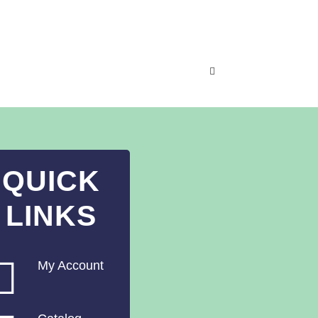
QUICK
LINKS
My Account