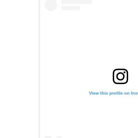
CONTACT
View this profile on In
s
The Palisades Park Public Library
d
257 2nd Street Palisades Park, NJ
h
201-585-4150