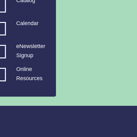
Catalog
Calendar
eNewsletter
Signup
Online
Resources