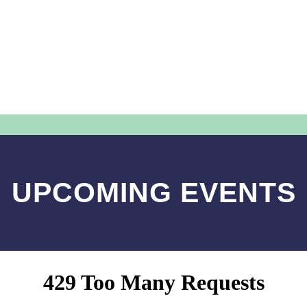
UPCOMING EVENTS