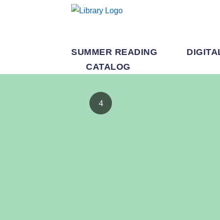
SUMMER READING
DIGITA
CATALOG